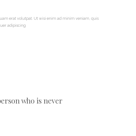
uam erat volutpat. Ut wisi enim ad minim veniam, quis
tuer adipiscing
 person who is never