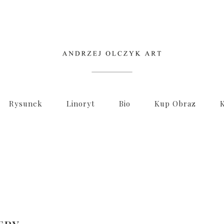
Rysunek
Linoryt
Bio
Kup Obraz