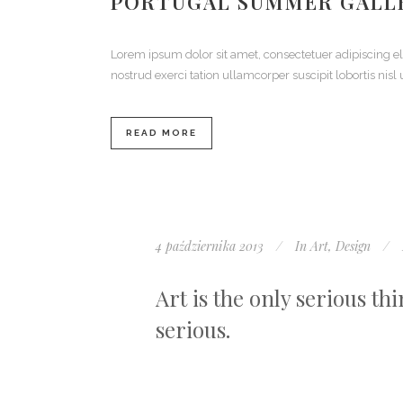
PORTUGAL SUMMER GALL
Lorem ipsum dolor sit amet, consectetuer adipiscing 
nostrud exerci tation ullamcorper suscipit lobortis ni
READ MORE
4 października 2013
In
Art
,
Design
Art is the only serious th
serious.