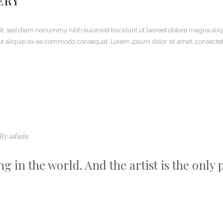
ERY
elit, sed diam nonummy nibh euismod tincidunt ut laoreet dolore magna aliq
sl ut aliquip ex ea commodo consequat. Lorem ipsum dolor sit amet, consecte
By
admin
ing in the world. And the artist is the only