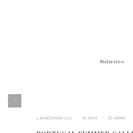
Malarstwo
4 października 2013
In
Sport
By
admin