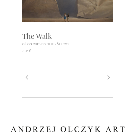
The Walk
oil on canvas, 100×80 cm
2016