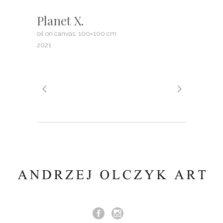
Planet X.
oil on canvas, 100×100 cm
2021