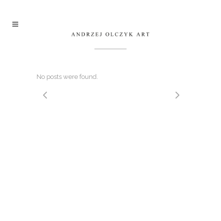
No posts were found.